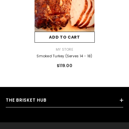
ADD TO CART
VENDOR:
MY STORE
Smoked Turkey (Serves 14 - 18)
$119.00
THE BRISKET HUB