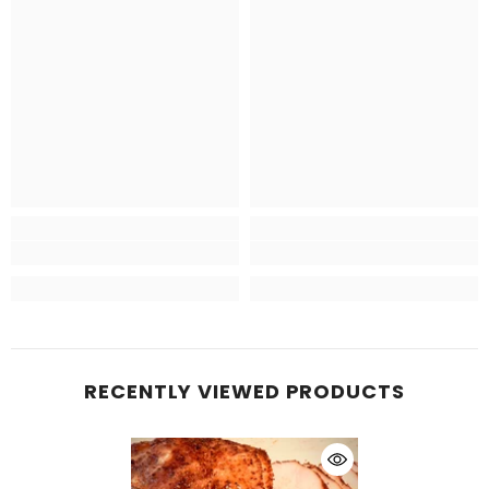
RECENTLY VIEWED PRODUCTS