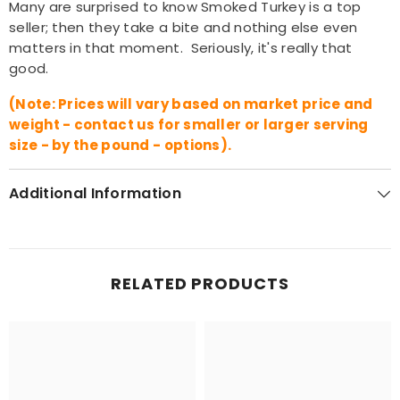
Many are surprised to know Smoked Turkey is a top
seller; then they take a bite and nothing else even
matters in that moment. Seriously, it's really that
good.
(Note: Prices will vary based on market price and
weight - contact us for smaller or larger serving
size - by the pound - options).
Additional Information
RELATED PRODUCTS