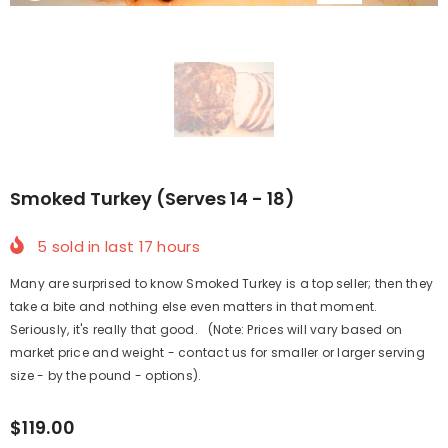
Smoked Turkey (Serves 14 - 18)
5
sold in last
17
hours
Many are surprised to know Smoked Turkey is a top seller; then they
take a bite and nothing else even matters in that moment.
Seriously, it's really that good. (Note: Prices will vary based on
market price and weight - contact us for smaller or larger serving
size - by the pound - options).
$119.00