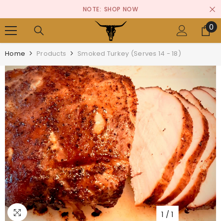
SKIP TO CONTENT
NOTE:
SHOP NOW
0
0
it
Home
Products
Smoked Turkey (Serves 14 - 18)
1
/
1