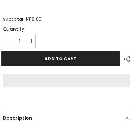
$119.00
Subtotal:
Quantity:
Decrease
Increase
quantity
quantity
for
for
Smoked
Smoked
ADD TO CART
Turkey
Turkey
(Serves
(Serves
14
14
-
-
18)
18)
Description